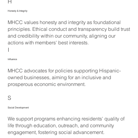
H
Honesty & Integrity
MHCC values honesty and integrity as foundational
principles. Ethical conduct and transparency build trust
and credibility within our community, aligning our
actions with members' best interests.
I
Influence
MHCC advocates for policies supporting Hispanic-
owned businesses, aiming for an inclusive and
prosperous economic environment.
S
Social Development
We support programs enhancing residents' quality of
life through education, outreach, and community
engagement, fostering social advancement.