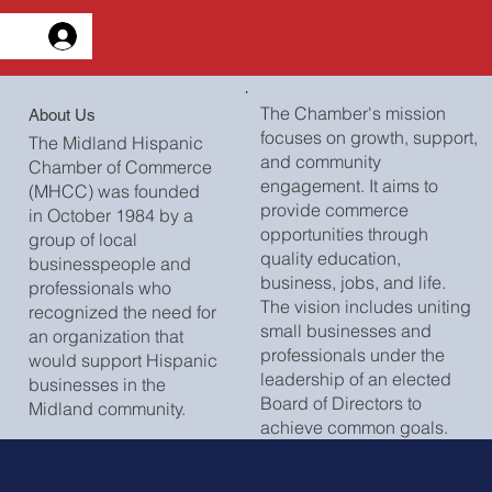
esión
The Chamber's mission
About Us
focuses on growth, support,
The Midland Hispanic
and community
Chamber of Commerce
engagement. It aims to
(MHCC) was founded
provide commerce
in October 1984 by a
opportunities through
group of local
quality education,
businesspeople and
business, jobs, and life.
professionals who
The vision includes uniting
recognized the need for
small businesses and
an organization that
professionals under the
would support Hispanic
leadership of an elected
businesses in the
Board of Directors to
Midland community.
achieve common goals.