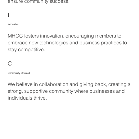
ensure community success.
I
Innovative
MHCC fosters innovation, encouraging members to
embrace new technologies and business practices to
stay competitive.
C
Community Oriented
We believe in collaboration and giving back, creating a
strong, supportive community where businesses and
individuals thrive.