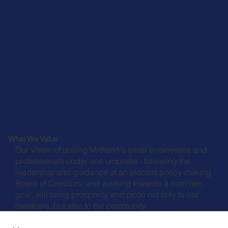
What We Value
Our vision of uniting Midland's small businesses and
professionals under one umbrella - following the
leadership and guidance of an elected policy-making
Board of Directors, and working towards a common
goal, will bring prosperity and pride not only to our
members, but also to the community.