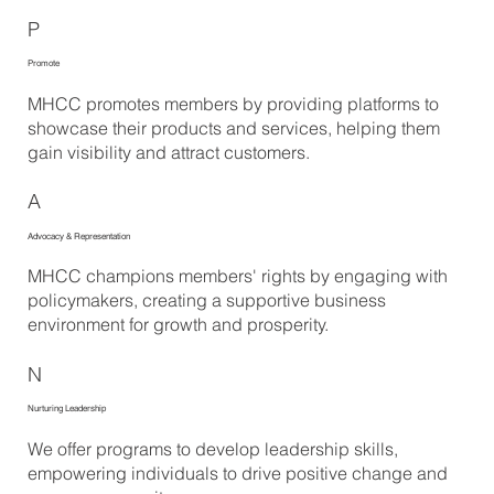
P
Promote
MHCC promotes members by providing platforms to
showcase their products and services, helping them
gain visibility and attract customers.
A
Advocacy & Representation
MHCC champions members' rights by engaging with
policymakers, creating a supportive business
environment for growth and prosperity.
N
Nurturing Leadership
We offer programs to develop leadership skills,
empowering individuals to drive positive change and