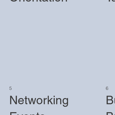
5
6
Networking
B