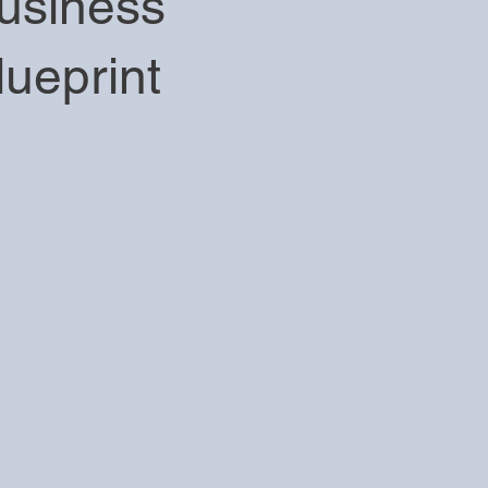
usiness
lueprint