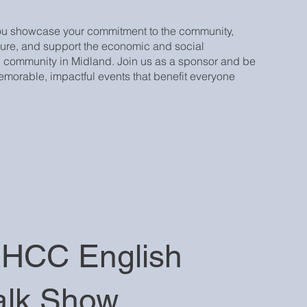
ou showcase your commitment to the community,
ure, and support the economic and social
 community in Midland. Join us as a sponsor and be
 memorable, impactful events that benefit everyone
HCC English
alk Show