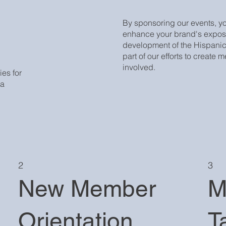
By sponsoring our events, y
enhance your brand's expos
development of the Hispanic
part of our efforts to create
involved.
es for
 a
2
3
New Member
M
Orientation
T