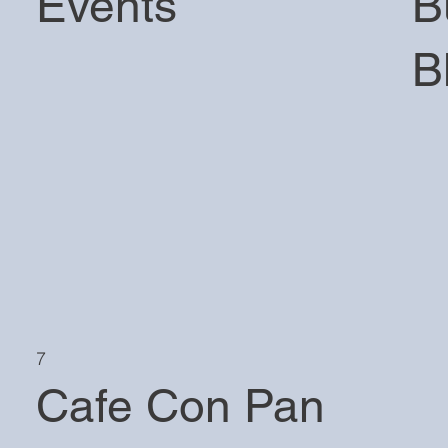
Events
B
B
7
Cafe Con Pan