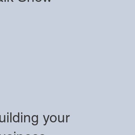
uilding your