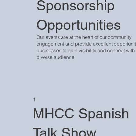
Sponsorship
Opportunities
Our events are at the heart of our community
engagement and provide excellent opportuniti
businesses to gain visibility and connect with
diverse audience.
1
MHCC Spanish
Talk Show