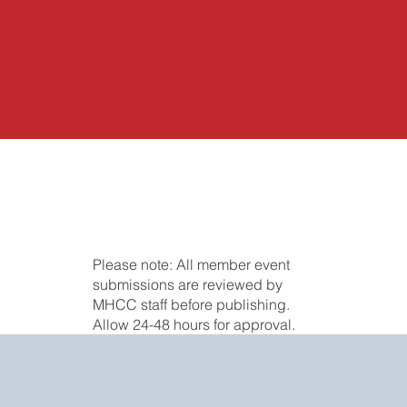
Please note: All member event
submissions are reviewed by
MHCC staff before publishing.
Allow 24-48 hours for approval.