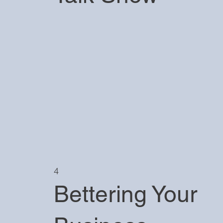
4
Bettering Your