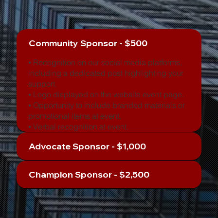
Community Sponsor - $500
⦁ Recognition on our social media platforms,
including a dedicated post highlighting your
support.
⦁ Logo displayed on the website event page.
⦁ Opportunity to include branded materials or
promotional items at event.
⦁ Verbal recognition at event.
Advocate Sponsor - $1,000
Champion Sponsor - $2,500