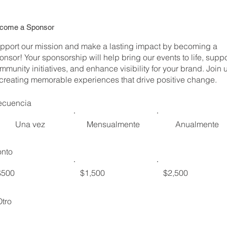
come a Sponsor
pport our mission and make a lasting impact by becoming a
onsor! Your sponsorship will help bring our events to life, suppo
mmunity initiatives, and enhance visibility for your brand. Join 
 creating memorable experiences that drive positive change.
ecuencia
Una vez
Mensualmente
Anualmente
nto
$500
$1,500
$2,500
Otro