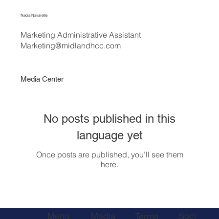
Nadia Navarette
Marketing Administrative Assistant
Marketing@midlandhcc.com
Media Center
No posts published in this
language yet
Once posts are published, you’ll see them
here.
Soci
Menu
Media
Terms