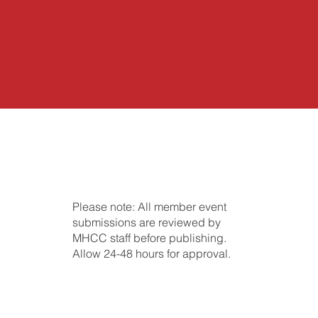
Please note: All member event
submissions are reviewed by
MHCC staff before publishing.
Allow 24-48 hours for approval.